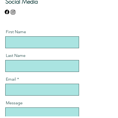
Social Media
First Name
Last Name
Email
Message