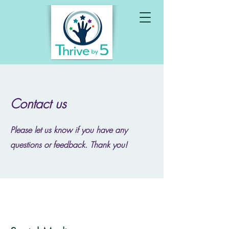
Contact us
Please let us know if you have any
questions or feedback. Thank you!