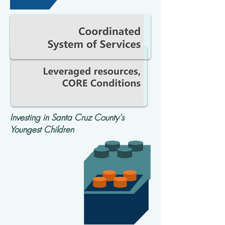
Investing in Santa Cruz County's
Youngest Children