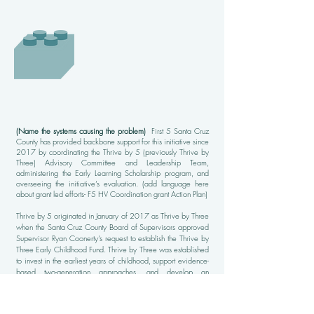
(Name the systems causing the problem)
First 5 Santa Cruz
County has provided backbone support for this initiative since
2017 by coordinating the Thrive by 5 (previously Thrive by
Three) Advisory Committee and Leadership Team,
administering the Early Learning Scholarship program, and
overseeing the initiative’s evaluation. (add language here
about grant led efforts- F5 HV Coordination grant Action Plan)
Thrive by 5 originated in January of 2017 as Thrive by Three
when the Santa Cruz County Board of Supervisors approved
Supervisor Ryan Coonerty’s request to establish the Thrive by
Three Early Childhood Fund. Thrive by Three was established
to invest in the earliest years of childhood, support evidence-
based two-generation approaches, and develop an
integrated and comprehensive prenatal – 3 system of care.
The outcomes of this approach was to ensure that babies are
born healthy, families have the resources they need to support