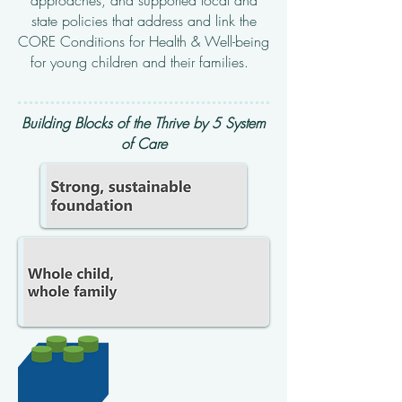
approaches,
and supported local and
state policies that address and link the
CORE Conditions for Health & Well-being
for
young children and their families.
Building Blocks of the Thrive by 5 System
of Care