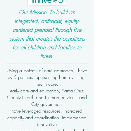
Our Mission: To build an
integrated, antiracist, equity-
centered prenatal through five
system that creates the conditions
for all children and families to
thrive.
Using a systems of care approach, Thrive
by 5 partners representing home visiting,
health care,
early care and education, Santa Cruz
County Health and Human Services, and
City government
have leveraged resources, increased
capacity and coordination, implemented
innovative