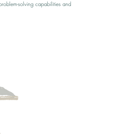
roblem-solving capabilities and