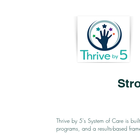
Str
Thrive by 5's System of Care is buil
programs, and a results-based fra