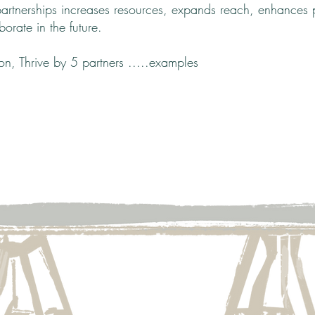
partnerships increases resources, expands reach, enhances p
borate in the future.
ion,
Thrive by 5 partners .....examples