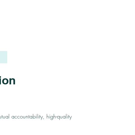
ion
tual accountability, high-quality