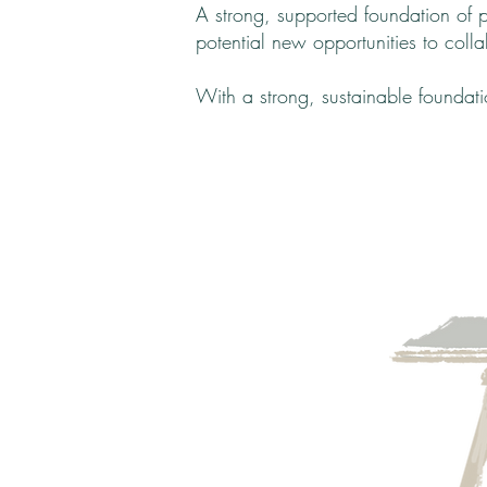
A strong, supported foundation of 
potential new opportunities to colla
With a strong, sustainable foundat