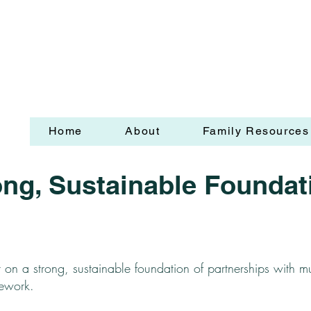
Home
About
Family Resources
ong, Sustainable Foundat
t on a strong, sustainable foundation of partnerships with mu
mework.