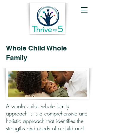
Whole Child Whole
Family
A whole child, whole family
approach is is a comprehensive and
holistic approach that identifies the
strengths and needs of a child and