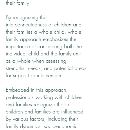
their family
By recognizing the
interconnectedness of children and
their families a whole child, whole
family approach emphasizes the
importance of considering both the
individual child and the family unit
as a whole when assessing
strengths, needs, and potential areas
for support or intervention.
Embedded in this approach,
professionals working with children
and families recognize that a
children and families are influenced
by various factors, including their
family dynamics, socio-economic